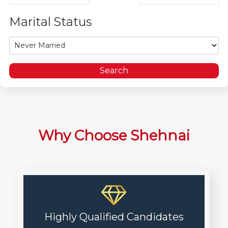
Marital Status
Why Choose Shehnai
Highly Qualified Candidates