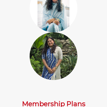
Membership Plans