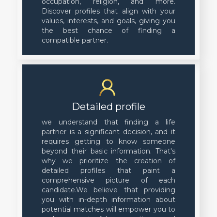
occupation, religion, and more.
Discover profiles that align with your
values, interests, and goals, giving you
the best chance of finding a
compatible partner.
Detailed profile
we understand that finding a life
partner is a significant decision, and it
requires getting to know someone
beyond their basic information. That's
why we prioritize the creation of
detailed profiles that paint a
comprehensive picture of each
candidate.We believe that providing
you with in-depth information about
potential matches will empower you to