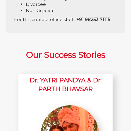
Divorcee
Non Gujarati
For this contact office staff :
+91 98253 71115
Our Success Stories
Dr. YATRI PANDYA & Dr.
PARTH BHAVSAR