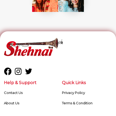
Help & Support
Quick Links
Contact Us
Privacy Policy
About Us
Terms & Condition