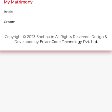
My Matrimony
Bride
Groom
Copyright © 2023 Shehnai.in All Rights Reserved. Design &
Developed by
EnlaceCode Technology Pvt. Ltd.