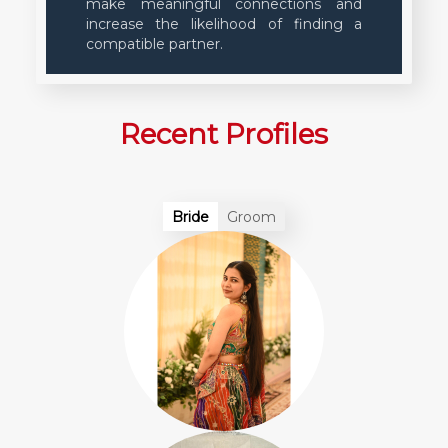
make meaningful connections and
increase the likelihood of finding a
compatible partner.
Recent Profiles
Bride
Groom