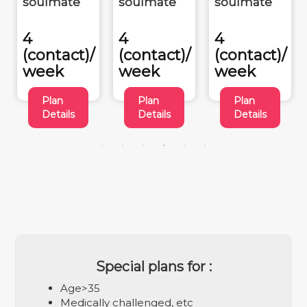
soulmate
soulmate
soulmate
4
4
4
(contact)/
(contact)/
(contact)/
week
week
week
Plan
Plan
Plan
Details
Details
Details
Special plans for :
Age>35
Medically challenged, etc