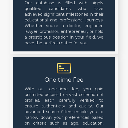
Our database is filled with highly
qualified candidates who have
achieved significant milestones in their
educational and professional journeys.
Whether you're a doctor, engineer,
lawyer, professor, entrepreneur, or hold
a prestigious position in your field, we
have the perfect match for you.
One time Fee
With our one-time fee, you gain
unlimited access to a vast collection of
profiles, each carefully verified to
ensure authenticity and quality. Our
advanced search filters enable you to
narrow down your preferences based
on criteria such as age, education,