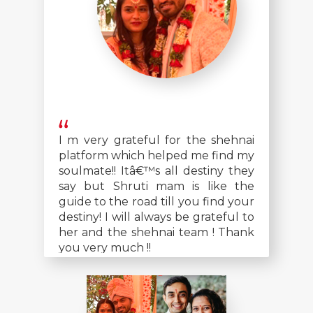
I m very grateful for the shehnai
platform which helped me find my
soulmate!! Itâ€™s all destiny they
say but Shruti mam is like the
guide to the road till you find your
destiny! I will always be grateful to
her and the shehnai team ! Thank
you very much !!