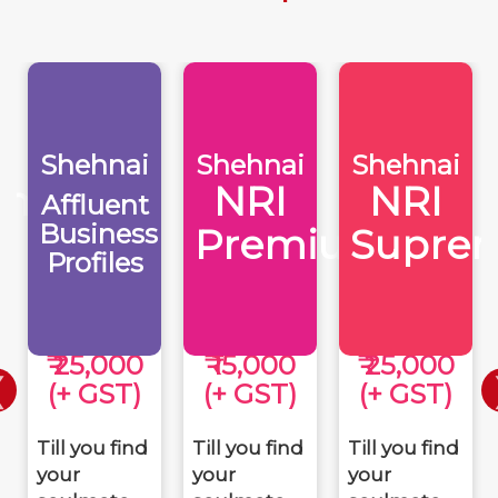
Shehnai
Shehnai
Shehnai
eme
NRI
NRI
Affluent
Business
Premium
Supre
Profiles
₹ 25,000
₹ 15,000
₹ 25,000
(+ GST)
(+ GST)
(+ GST)
Till you find
Till you find
Till you find
your
your
your