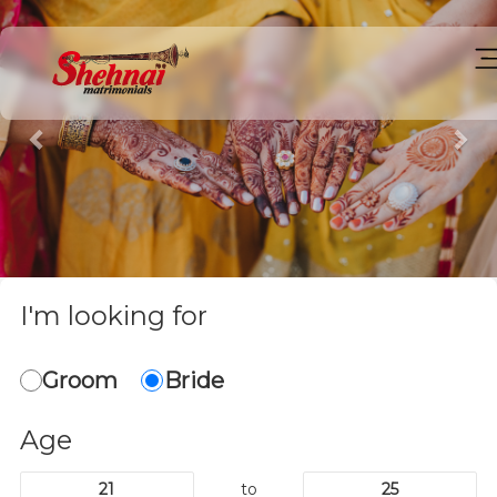
Previous
Ne
I'm looking for
Groom
Bride
Age
to