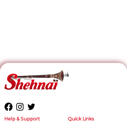
Help & Support
Quick Links