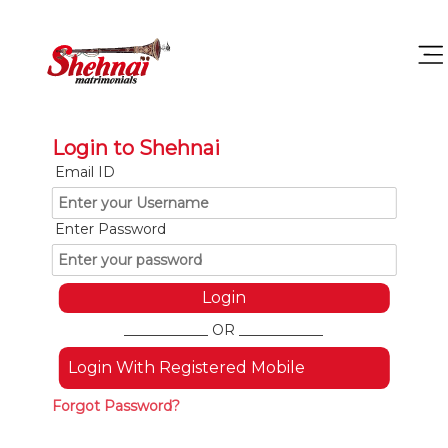
Login to Shehnai
Email ID
Enter Password
____________ OR ____________
Login With Registered Mobile
Forgot Password?