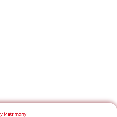
y Matrimony