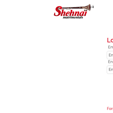
L
Em
En
For