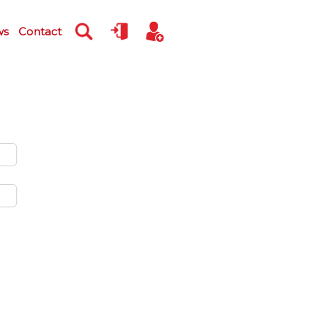
ws
Contact