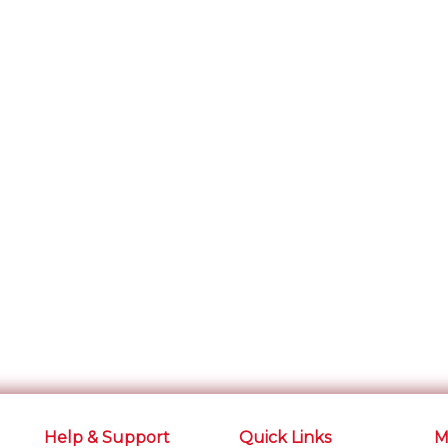
Help & Support
Quick Links
M