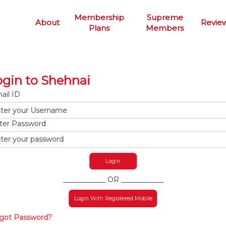
Membership
Supreme
About
Revie
Plans
Members
ogin to Shehnai
ail ID
ter Password
____________ OR ____________
Login With Registered Mobile
got Password?