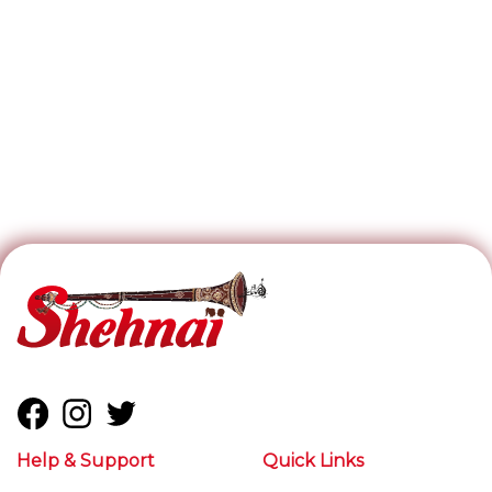
Help & Support
Quick Links