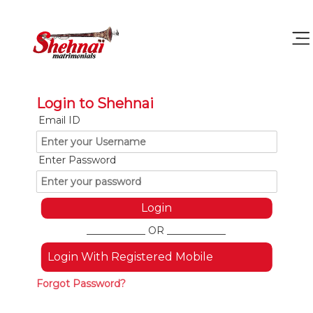
Login to Shehnai
Email ID
Enter Password
____________ OR ____________
Login With Registered Mobile
Forgot Password?