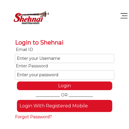
Login to Shehnai
Email ID
Enter Password
____________ OR ____________
Login With Registered Mobile
Forgot Password?