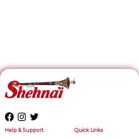
Help & Support
Quick Links