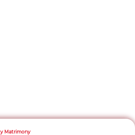
y Matrimony