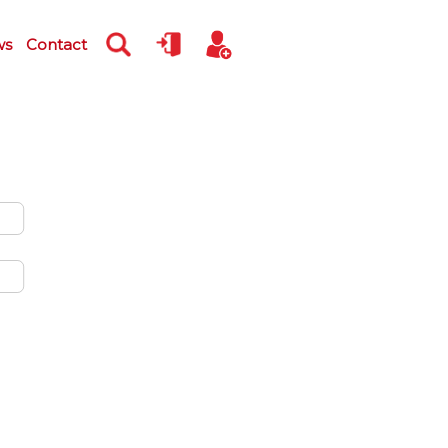
ws
Contact