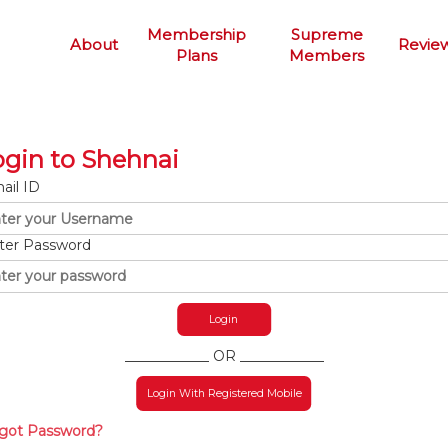
Membership
Supreme
About
Revie
Plans
Members
ogin to Shehnai
ail ID
ter Password
____________ OR ____________
Login With Registered Mobile
got Password?