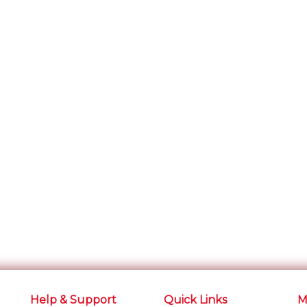
Help & Support
Quick Links
M