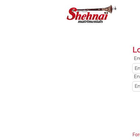
L
Em
En
For