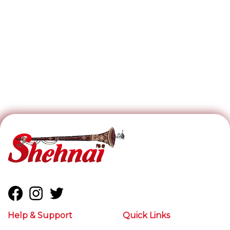
Help & Support
Quick Links