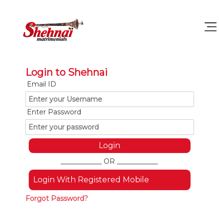
Login to Shehnai
Email ID
Enter Password
____________ OR ____________
Login With Registered Mobile
Forgot Password?