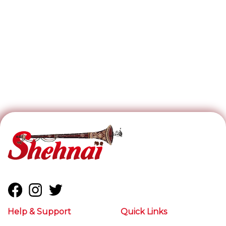
Help & Support
Quick Links