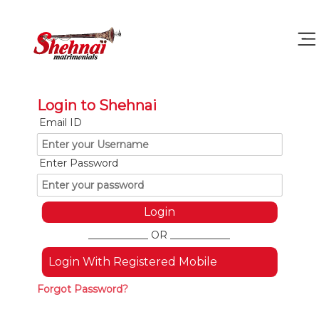
Login to Shehnai
Email ID
Enter Password
____________ OR ____________
Login With Registered Mobile
Forgot Password?