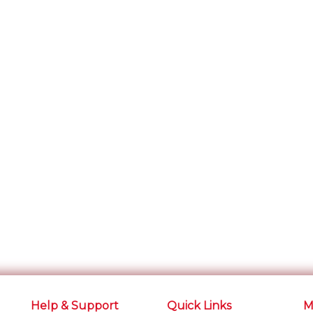
Help & Support
Quick Links
M