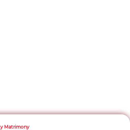
y Matrimony