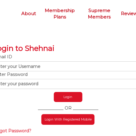
Membership
Supreme
About
Revie
Plans
Members
ogin to Shehnai
ail ID
ter Password
____________ OR ____________
Login With Registered Mobile
got Password?