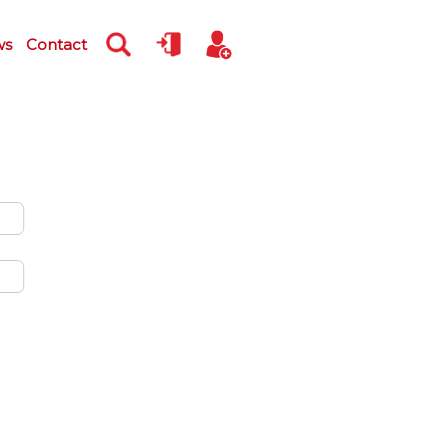
ws
Contact