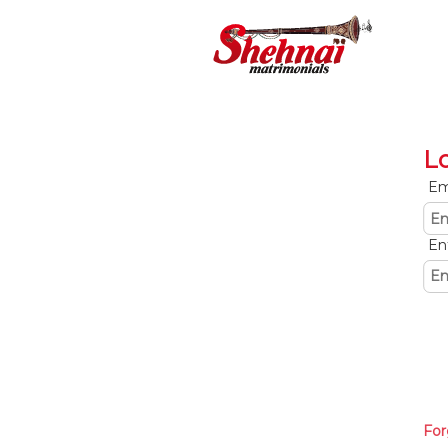
L
Em
En
For