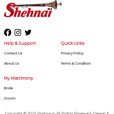
Help & Support
Quick Links
Contact Us
Privacy Policy
About Us
Terms & Condition
My Matrimony
Bride
Groom
Copyright © 2023 Shehnai.in All Rights Reserved. Design &