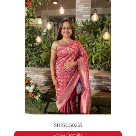
SH23GG0265
View Details