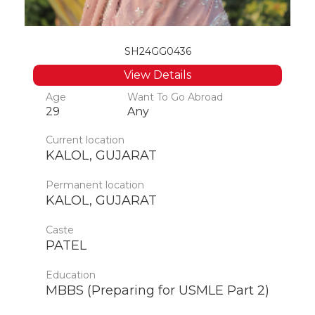
SH24GG0436
View Details
Age
Want To Go Abroad
29
Any
Current location
KALOL, GUJARAT
Permanent location
KALOL, GUJARAT
Caste
PATEL
Education
MBBS (Preparing for USMLE Part 2)