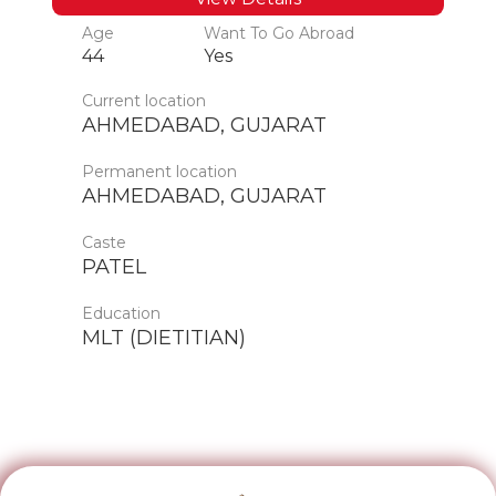
Age
Want To Go Abroad
44
Yes
Current location
AHMEDABAD, GUJARAT
Permanent location
AHMEDABAD, GUJARAT
Caste
PATEL
Education
MLT (DIETITIAN)