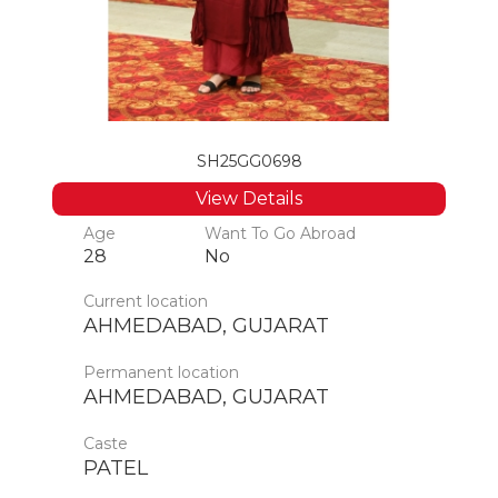
SH25GG0698
View Details
Age
Want To Go Abroad
28
No
Current location
AHMEDABAD, GUJARAT
Permanent location
AHMEDABAD, GUJARAT
Caste
PATEL