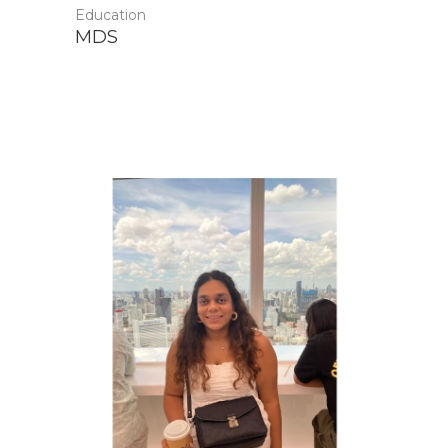
Education
MDS