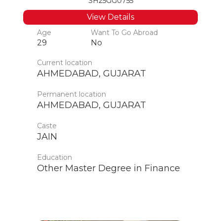
SH25GG0755
View Details
Age
Want To Go Abroad
29
No
Current location
AHMEDABAD, GUJARAT
Permanent location
AHMEDABAD, GUJARAT
Caste
JAIN
Education
Other Master Degree in Finance