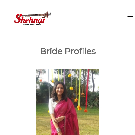
Bride Profiles