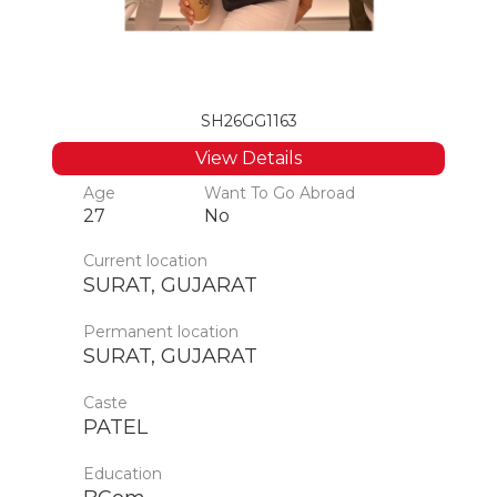
SH26GG1163
View Details
Age
Want To Go Abroad
27
No
Current location
SURAT, GUJARAT
Permanent location
SURAT, GUJARAT
Caste
PATEL
Education