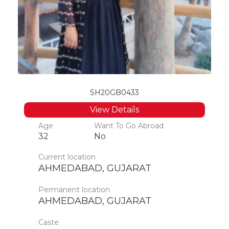
SH20GB0433
View Details
Age
Want To Go Abroad
32
No
Current location
AHMEDABAD, GUJARAT
Permanent location
AHMEDABAD, GUJARAT
Caste