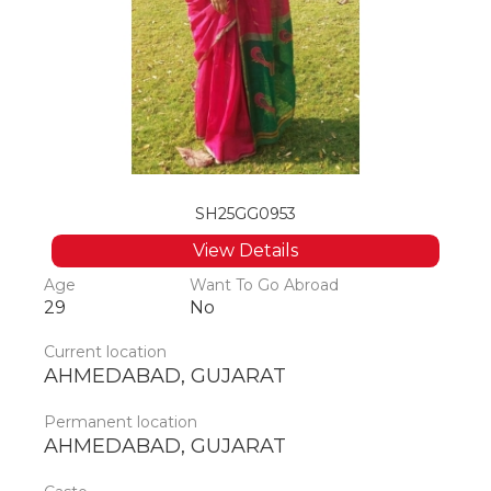
SH25GG0953
View Details
Age
Want To Go Abroad
29
No
Current location
AHMEDABAD, GUJARAT
Permanent location
AHMEDABAD, GUJARAT