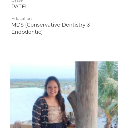
Caste
PATEL
Education
MDS (Conservative Dentistry &
Endodontic)