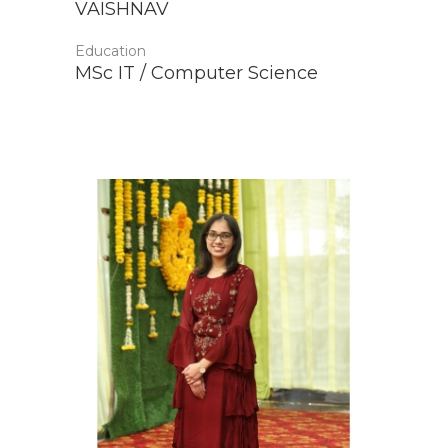
VAISHNAV
Education
MSc IT / Computer Science