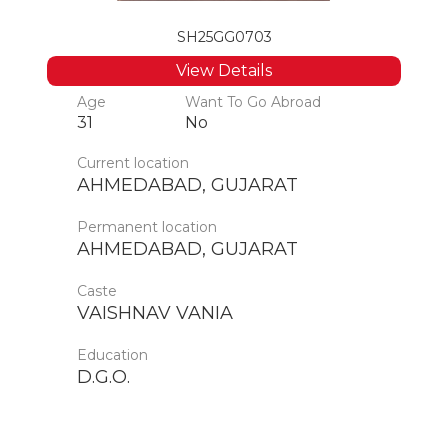
SH25GG0703
View Details
Age
Want To Go Abroad
31
No
Current location
AHMEDABAD, GUJARAT
Permanent location
AHMEDABAD, GUJARAT
Caste
VAISHNAV VANIA
Education
D.G.O.