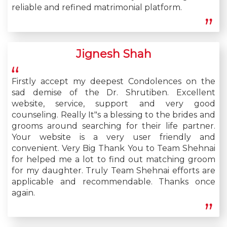
reliable and refined matrimonial platform.
Jignesh Shah
Firstly accept my deepest Condolences on the
sad demise of the Dr. Shrutiben. Excellent
website, service, support and very good
counseling. Really It"s a blessing to the brides and
grooms around searching for their life partner.
Your website is a very user friendly and
convenient. Very Big Thank You to Team Shehnai
for helped me a lot to find out matching groom
for my daughter. Truly Team Shehnai efforts are
applicable and recommendable. Thanks once
again.