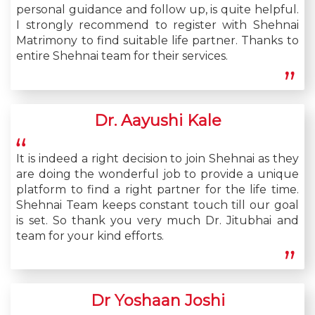
personal guidance and follow up, is quite helpful.
I strongly recommend to register with Shehnai
Matrimony to find suitable life partner. Thanks to
entire Shehnai team for their services.
Dr. Aayushi Kale
It is indeed a right decision to join Shehnai as they
are doing the wonderful job to provide a unique
platform to find a right partner for the life time.
Shehnai Team keeps constant touch till our goal
is set. So thank you very much Dr. Jitubhai and
team for your kind efforts.
Dr Yoshaan Joshi