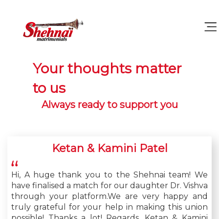
Your thoughts matter
to us
Always ready to support you
Ketan & Kamini Patel
Hi, A huge thank you to the Shehnai team! We
have finalised a match for our daughter Dr. Vishva
through your platform.We are very happy and
truly grateful for your help in making this union
possible! Thanks a lot! Regards, Ketan & Kamini