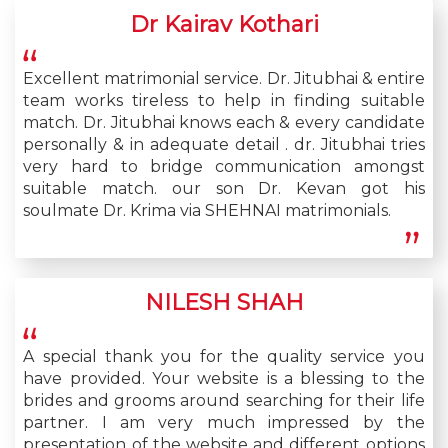
Dr Kairav Kothari
Excellent matrimonial service. Dr. Jitubhai & entire
team works tireless to help in finding suitable
match. Dr. Jitubhai knows each & every candidate
personally & in adequate detail . dr. Jitubhai tries
very hard to bridge communication amongst
suitable match. our son Dr. Kevan got his
soulmate Dr. Krima via SHEHNAI matrimonials.
NILESH SHAH
A special thank you for the quality service you
have provided. Your website is a blessing to the
brides and grooms around searching for their life
partner. I am very much impressed by the
presentation of the website and different options