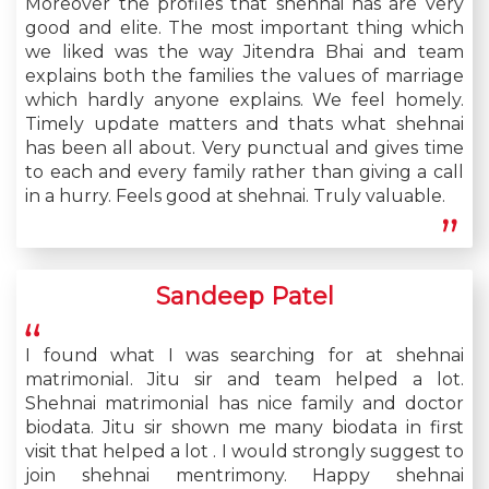
Moreover the profiles that shehnai has are very
good and elite. The most important thing which
we liked was the way Jitendra Bhai and team
explains both the families the values of marriage
which hardly anyone explains. We feel homely.
Timely update matters and thats what shehnai
has been all about. Very punctual and gives time
to each and every family rather than giving a call
in a hurry. Feels good at shehnai. Truly valuable.
Sandeep Patel
I found what I was searching for at shehnai
matrimonial. Jitu sir and team helped a lot.
Shehnai matrimonial has nice family and doctor
biodata. Jitu sir shown me many biodata in first
visit that helped a lot . I would strongly suggest to
join shehnai mentrimony. Happy shehnai