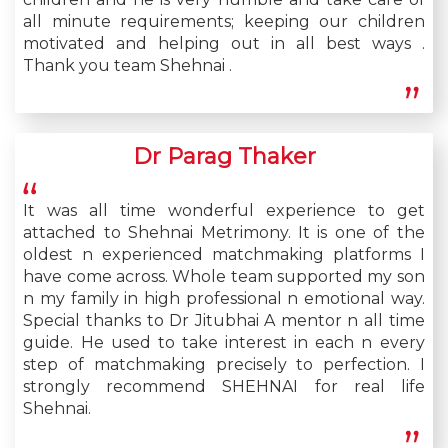
all minute requirements; keeping our children
motivated and helping out in all best ways .
Thank you team Shehnai .
Dr Parag Thaker
It was all time wonderful experience to get
attached to Shehnai Metrimony. It is one of the
oldest n experienced matchmaking platforms I
have come across. Whole team supported my son
n my family in high professional n emotional way.
Special thanks to Dr Jitubhai A mentor n all time
guide. He used to take interest in each n every
step of matchmaking precisely to perfection. I
strongly recommend SHEHNAI for real life
Shehnai.