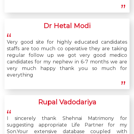
Dr Hetal Modi
Very good site for highly educated candidates
staffs are too much co operative they are taking
regular follow up we got very good medico
candidates for my nephew in 6-7 months we are
very much happy thank you so much for
everything
Rupal Vadodariya
I sincerely thank Shehnai Matrimony for
suggesting appropriate Life Partner for my
Son.Your extensive database coupled with