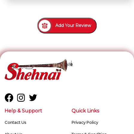
Add Your Review
Help & Support
Quick Links
Contact Us
Privacy Policy