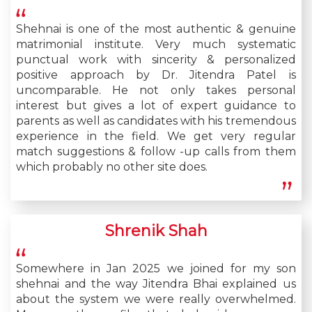
Shehnai is one of the most authentic & genuine
matrimonial institute. Very much systematic
punctual work with sincerity & personalized
positive approach by Dr. Jitendra Patel is
uncomparable. He not only takes personal
interest but gives a lot of expert guidance to
parents as well as candidates with his tremendous
experience in the field. We get very regular
match suggestions & follow -up calls from them
which probably no other site does.
Shrenik Shah
Somewhere in Jan 2025 we joined for my son
shehnai and the way Jitendra Bhai explained us
about the system we were really overwhelmed.