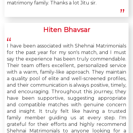
matrimony family. Thanks a lot Jitu sir.
Hiten Bhavsar
I have been associated with Shehnai Matrimonials
for the past year for my son's match, and I must
say the experience has been truly commendable.
Their team offers excellent, personalized service
with a warm, family-like approach. They maintain
a quality pool of elite and well-screened profiles,
and their communication is always positive, timely,
and encouraging. Throughout this journey, they
have been supportive, suggesting appropriate
and compatible matches with genuine concern
and insight. It truly felt like having a trusted
family member guiding us at every step. I'm
grateful for their efforts and highly recommend
Shehnai Matrimonials to anyone looking for a