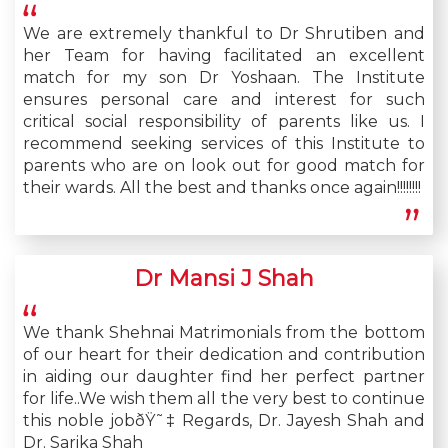
We are extremely thankful to Dr Shrutiben and
her Team for having facilitated an excellent
match for my son Dr Yoshaan. The Institute
ensures personal care and interest for such
critical social responsibility of parents like us. I
recommend seeking services of this Institute to
parents who are on look out for good match for
their wards. All the best and thanks once again!!!!!!!!
Dr Mansi J Shah
We thank Shehnai Matrimonials from the bottom
of our heart for their dedication and contribution
in aiding our daughter find her perfect partner
for life..We wish them all the very best to continue
this noble jobðŸ˜‡ Regards, Dr. Jayesh Shah and
Dr. Sarika Shah