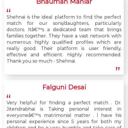
Bhauman Maniar
Shehnai is the ideal platform to find the perfect
match for our sons/daughters, particularly
doctors. Itâ€™s a dedicated team that brings
families together. They have a vast network with
numerous highly qualified profiles which are
really good. Their platform is user friendly,
effective and efficient. Highly recommended.
Thank you so much - Shehnai.
Falguni Desai
Very helpful for finding a perfect match . Dr.
Jitendrabhai is Taking personal interest in
everyoneâ€™s matrimonial matter . I have his
personal experience since 5 years for both my
children and he is very humble and take care of