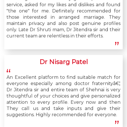
service, asked for my likes and dislikes and found
"the one" for me. Definitely recommended for
those interested in arranged marriage. They
maintain privacy and also post genuine profiles
only. Late Dr Shruti mam, Dr Jitendra sir and their
current team are relentless in their efforts.
Dr Nisarg Patel
An Excellent platform to find suitable match for
everyone especially among doctor fraternityâ€¦
Dr Jitendra sir and entire team of Shehnai is very
thoughtful of your choices and give personalized
attention to every profile. Every now and then
They call us and take inputs and give their
suggestions. Highly recommended for everyone.