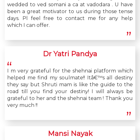
wedded to ved somani a ca at vadodara . U have
been a great motivator to us during those tense
days. Pl feel free to contact me for any help
which I can offer.
Dr Yatri Pandya
I m very grateful for the shehnai platform which
helped me find my soulmate!! Itâ€™s all destiny
they say but Shruti mam is like the guide to the
road till you find your destiny! I will always be
grateful to her and the shehnai team ! Thank you
very much !!
Mansi Nayak