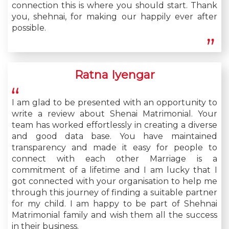
connection this is where you should start. Thank
you, shehnai, for making our happily ever after
possible.
Ratna Iyengar
I am glad to be presented with an opportunity to
write a review about Shenai Matrimonial. Your
team has worked effortlessly in creating a diverse
and good data base. You have maintained
transparency and made it easy for people to
connect with each other Marriage is a
commitment of a lifetime and I am lucky that I
got connected with your organisation to help me
through this journey of finding a suitable partner
for my child. I am happy to be part of Shehnai
Matrimonial family and wish them all the success
in their business.