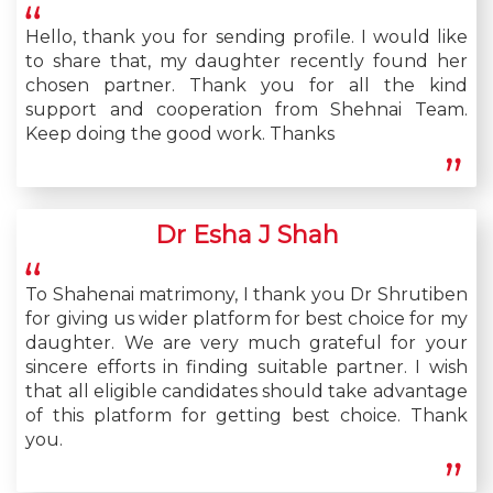
Hello, thank you for sending profile. I would like
to share that, my daughter recently found her
chosen partner. Thank you for all the kind
support and cooperation from Shehnai Team.
Keep doing the good work. Thanks
Dr Esha J Shah
To Shahenai matrimony, I thank you Dr Shrutiben
for giving us wider platform for best choice for my
daughter. We are very much grateful for your
sincere efforts in finding suitable partner. I wish
that all eligible candidates should take advantage
of this platform for getting best choice. Thank
you.