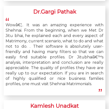
Dr.Gargi Pathak
Wowâ€¦.. It was an amazing experience with
Shehnai. From the beginning, when we Met Dr
Jitu bhai, he explained each and every aspect of
Matrimony, current scenario, what to do and what
not to do. . Their software is absolutely user-
friendly and having many filters so that we can
easily find suitable profiles. Dr Jitubhaiâ€™s
analysis, interpretation and conclusion are really
appreciable. The quality of profiles they have are
really up to our expectation. If you are in search
of highly qualified or nice business families
profiles, one must visit Shehnai Matrimonials.
Kamlesh Unadkat