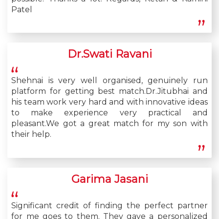
Patel
Dr.Swati Ravani
Shehnai is very well organised, genuinely run
platform for getting best match.Dr.Jitubhai and
his team work very hard and with innovative ideas
to make experience very practical and
pleasant.We got a great match for my son with
their help.
Garima Jasani
Significant credit of finding the perfect partner
for me goes to them. They gave a personalized