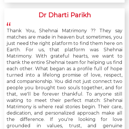
Dr Dharti Parikh
Thank You, Shehnai Matrimony ?? They say
matches are made in heaven but sometimes, you
just need the right platform to find them here on
Earth. For us, that platform was Shehnai
Matrimony. With grateful hearts, we want to
thank the entire Shehnai team for helping us find
each other. What began as a profile full of hope
turned into a lifelong promise of love, respect,
and companionship. You did not just connect two
people you brought two souls together, and for
that, we'll be forever thankful. To anyone still
waiting to meet their perfect match: Shehnai
Matrimony is where real stories begin. Their care,
dedication, and personalized approach make all
the difference. If you're looking for love
grounded in values, trust, and genuine