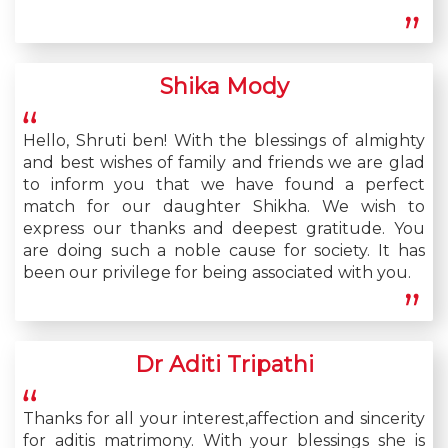
Shika Mody
Hello, Shruti ben! With the blessings of almighty
and best wishes of family and friends we are glad
to inform you that we have found a perfect
match for our daughter Shikha. We wish to
express our thanks and deepest gratitude. You
are doing such a noble cause for society. It has
been our privilege for being associated with you.
Dr Aditi Tripathi
Thanks for all your interest,affection and sincerity
for aditis matrimony. With your blessings she is