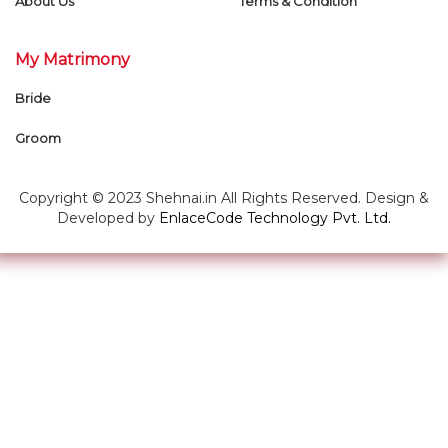
About Us
Terms & Condition
My Matrimony
Bride
Groom
Copyright © 2023 Shehnai.in All Rights Reserved. Design &
Developed by
EnlaceCode Technology Pvt. Ltd.