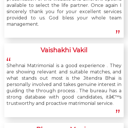
available to select the life partner. Once again I
sincerely thank you for your excellent services
provided to us. God bless your whole team
management.
Vaishakhi Vakil
Shehnai Matrimonial is a good experience . They
are showing relevant and suitable matches, and
what stands out most is the Jitendra Bhai is
personally involved and takes genuine interest in
guiding the through process . The bureau has a
strong database with good candidates, itâ€™s
trustworthy and proactive matrimonial service.