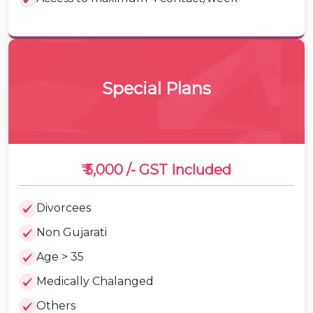
Special Plans
₹ 5,000 /-
GST Included
Divorcees
Non Gujarati
Age > 35
Medically Chalanged
Others