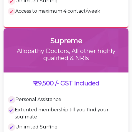
Unlimited Surfing
Access to maximum 4 contact/week
Supreme
Allopathy Doctors, All other highly
qualified & NRIs
₹ 29,500 /-
GST Included
Personal Assistance
Extented membership till you find your
soulmate
Unlimited Surfing