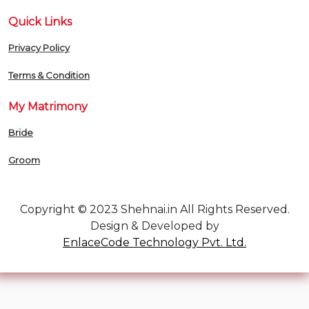
Quick Links
Privacy Policy
Terms & Condition
My Matrimony
Bride
Groom
Copyright © 2023 Shehnai.in All Rights Reserved.
Design & Developed by
EnlaceCode Technology Pvt. Ltd.