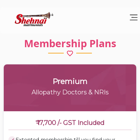
Membership Plans
Premium
Allopathy Doctors & NRIs
₹ 17,700 /-
GST Included
Extented membership till you find your