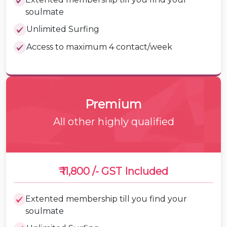
soulmate
Unlimited Surfing
Access to maximum 4 contact/week
Premium
All other highly qualified
₹ 11,800 /-
GST Included
Extented membership till you find your
soulmate