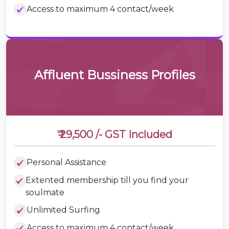
Access to maximum 4 contact/week
Affluent Bussiness Profiles
₹ 29,500 /-
GST Included
Personal Assistance
Extented membership till you find your
soulmate
Unlimited Surfing
Access to maximum 4 contact/week