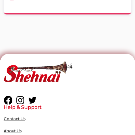
Help & Support
Contact Us
About Us