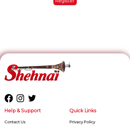
Help & Support
Quick Links
Contact Us
Privacy Policy