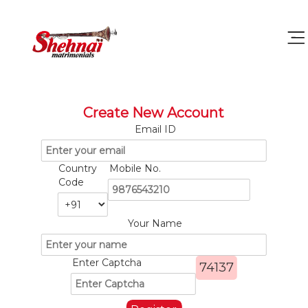
Create New Account
Email ID
Country
Mobile No.
Code
Your Name
Enter Captcha
74137