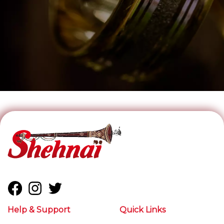
Help & Support
Quick Links