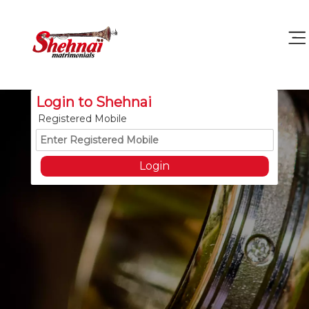
Login to Shehnai
Registered Mobile