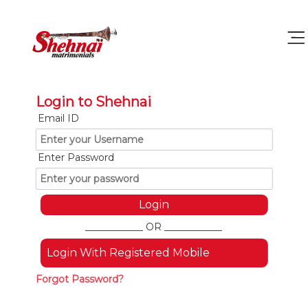
Login to Shehnai
Email ID
Enter Password
____________ OR ____________
Login With Registered Mobile
Forgot Password?