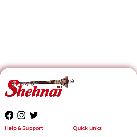
Help & Support
Quick Links