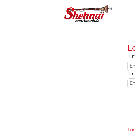
L
Em
En
For