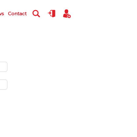
ws
Contact