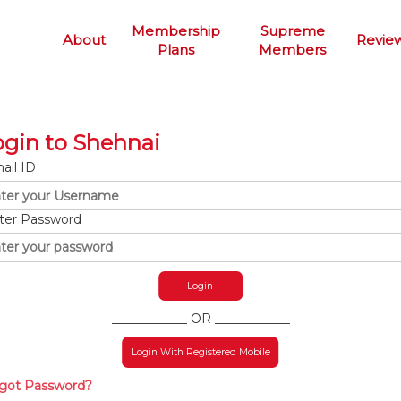
Membership
Supreme
About
Revie
Plans
Members
ogin to Shehnai
ail ID
ter Password
____________ OR ____________
Login With Registered Mobile
got Password?