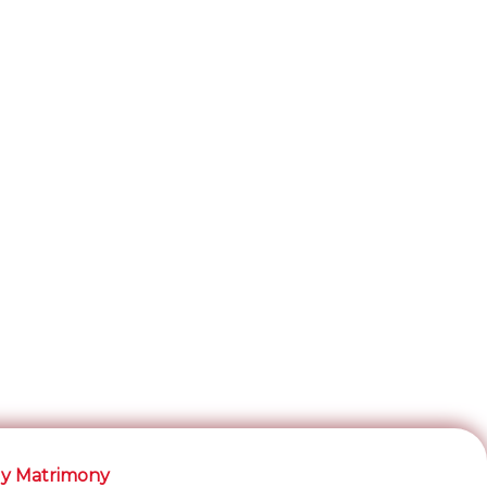
y Matrimony