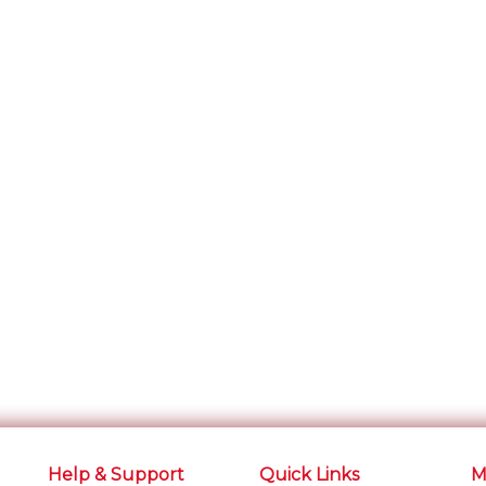
Help & Support
Quick Links
M