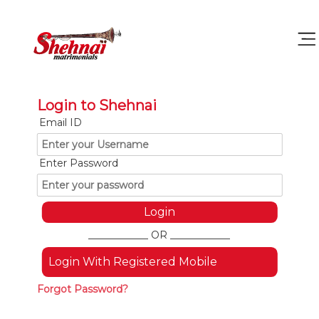
Login to Shehnai
Email ID
Enter Password
____________ OR ____________
Login With Registered Mobile
Forgot Password?