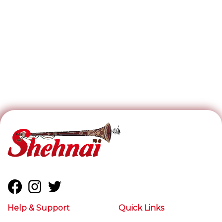
Help & Support
Quick Links