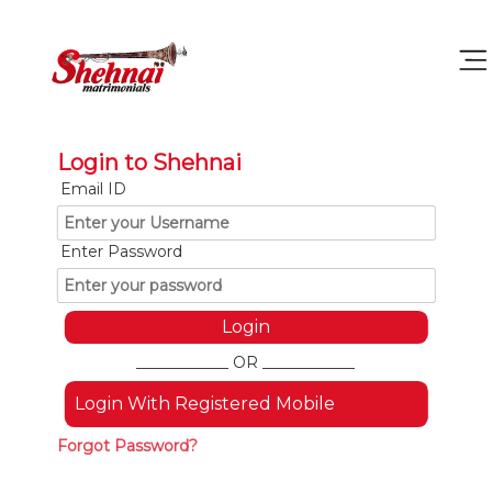
Login to Shehnai
Email ID
Enter Password
____________ OR ____________
Login With Registered Mobile
Forgot Password?