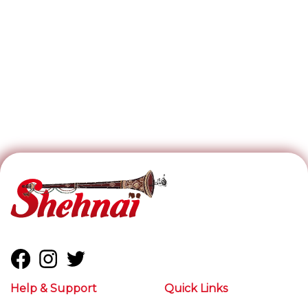
Help & Support
Quick Links